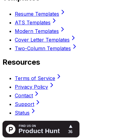
Resume Templates
ATS Templates
Modern Templates
Cover Letter Templates
Two-Column Templates
Resources
Terms of Service
Privacy Policy
Contact
Support
Status