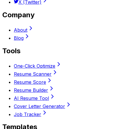
X (Twitter)
Company
About
Blog
Tools
One-Click Optimize
Resume Scanner
Resume Score
Resume Builder
AI Resume Tool
Cover Letter Generator
Job Tracker
Templates