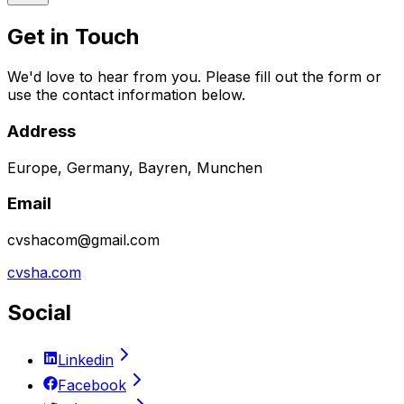
Get in Touch
We'd love to hear from you. Please fill out the form or
use the contact information below.
Address
Europe, Germany, Bayren, Munchen
Email
cvshacom@gmail.com
cvsha.com
Social
Linkedin
Facebook