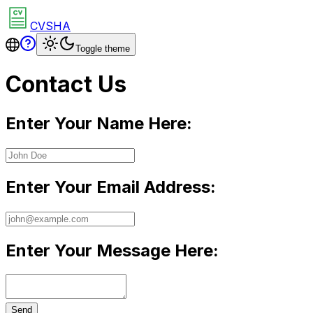
CVSHA
Toggle theme
Contact Us
Enter Your Name Here:
Enter Your Email Address:
Enter Your Message Here:
Send