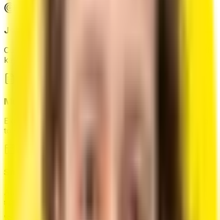
Job-Specific Targeting
Customize your resume for specific job description with
keyword optimization.
Multiple Format Export
Export your resume in PDF, or print directly according
to your need.
Smart Layout System
Automatically organize your content with intelligent
space management.