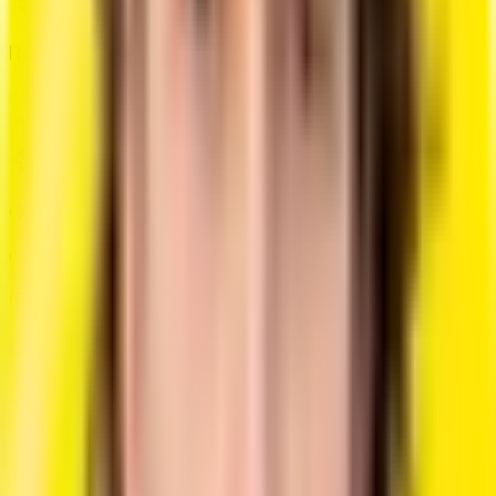
Real-Time Editing
Edit and see changes in real-time with our interactive
builder.
Quick Generation
Create a professional resume in less than 10 minutes.
Custom Styling
Personalize colors, fonts, and layouts to match your
personal brand.
Simple, Transparent Pricing