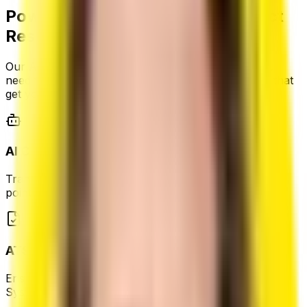
Powerful Features for Your Perfect
Resume
Our AI-powered platform provides all the tools you
need to create professional, ATS-friendly resumes that
get you noticed.
AI Content Generation
Transform your experience into compelling bullet
points.
ATS-Friendly Format
Ensure your resume gets past Applicant Tracking
Systems.