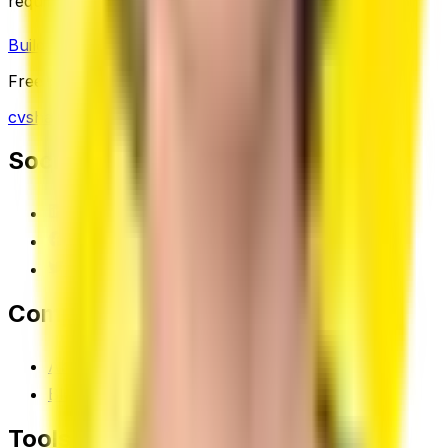
required.
Build Your Resume Free
Read Career Tips
Free plan available · No credit card needed
cvsha.com
Social
Linkedin
Facebook
X (Twitter)
Company
About
Blog
Tools