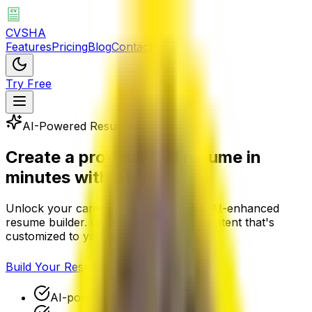
CVSHA
Features
Pricing
Blog
Contact
Try Free
AI-Powered Resume Builder
Create a
professional resume
in
minutes with AI
Unlock your career potential with our AI-enhanced
resume builder. Get hired faster with content that's
customized to your strengths.
Build Your Resume
AI-powered content generation