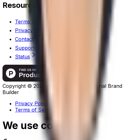
Resources
Terms of Service
Privacy Policy
Contact
Support
Status
Copyright ©
2024
cvsha.com
-
AI Personal Brand
Builder
Privacy Policy
Terms of Service
We use cookies