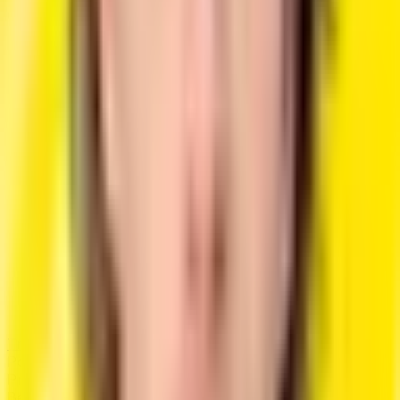
Choose the perfect plan according to your needs.
Free
Perfect for trying out our platform.
$0
/month
3 Resume Creation
Basic AI Writing Assistance
PDF Export
ATS-Friendly Format
Design Customizations
Try for Free
Popular
Pro
Best for job seekers and professionals.