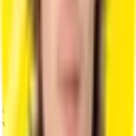
$10
$1.99 only now
/month
Infinite Resume Creation
Infinite AI Features
Advanced AI Content Generation
Multiple Resume Versions
Cover Letter Builder
Design Customizations
Get Started
What Our Users Say