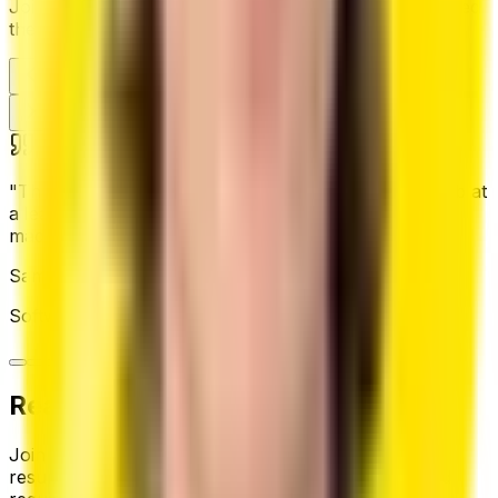
Join thousands of professionals who have transformed
their careers with our platform
"
This AI resume builder helped me land my dream job at
a leading tech company. AI-driven suggestions truly
made a difference.
"
Sam @CRANQ
Software Engineer
,
Tech Giant Corp
Ready to land your dream job?
Join thousands of job seekers who built their best
resume with CVSHA. Start for free — no credit card