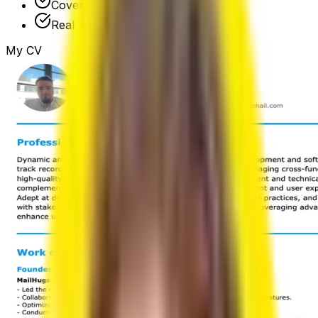
Cover letter builder
Real-time preview
My CV