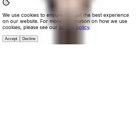
We use cookies to ensure you get the best experience
on our website. For more information on how we use
cookies, please see our
cookie policy
.
Accept
Decline