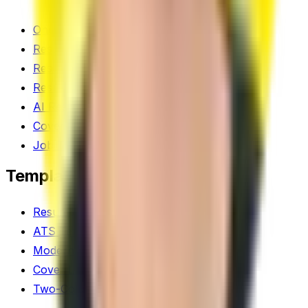
One-Click Optimize
Resume Scanner
Resume Score
Resume Builder
AI Resume Tool
Cover Letter Generator
Job Tracker
Templates
Resume Templates
ATS Templates
Modern Templates
Cover Letter Templates
Two-Column Templates