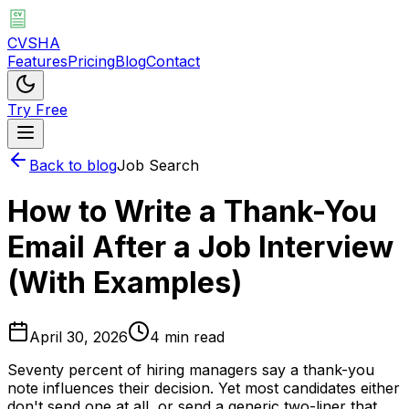
CVSHA
Features
Pricing
Blog
Contact
Try Free
Back to blog
Job Search
How to Write a Thank-You
Email After a Job Interview
(With Examples)
April 30, 2026
4 min read
Seventy percent of hiring managers say a thank-you
note influences their decision. Yet most candidates either
don't send one at all, or send a generic two-liner that