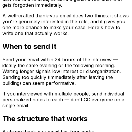
gets forgotten immediately.
A well-crafted thank-you email does two things: it shows
you're genuinely interested in the role, and it gives you
one more chance to make your case. Here's how to
write one that actually works.
When to send it
Send your email within 24 hours of the interview —
ideally the same evening or the following morning.
Waiting longer signals low interest or disorganization.
Sending too quickly (immediately after leaving the
building) can seem performative.
If you interviewed with multiple people, send individual
personalized notes to each — don't CC everyone on a
single email.
The structure that works
A strong thank-you email has four parts: