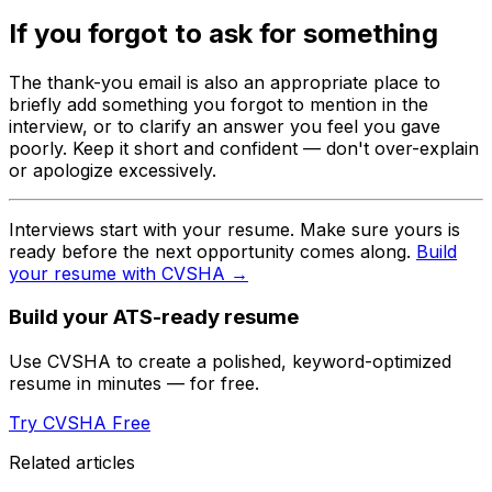
If you forgot to ask for something
The thank-you email is also an appropriate place to
briefly add something you forgot to mention in the
interview, or to clarify an answer you feel you gave
poorly. Keep it short and confident — don't over-explain
or apologize excessively.
Interviews start with your resume. Make sure yours is
ready before the next opportunity comes along.
Build
your resume with CVSHA →
Build your ATS-ready resume
Use CVSHA to create a polished, keyword-optimized
resume in minutes — for free.
Try CVSHA Free
Related articles