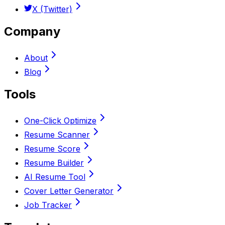
X (Twitter)
Company
About
Blog
Tools
One-Click Optimize
Resume Scanner
Resume Score
Resume Builder
AI Resume Tool
Cover Letter Generator
Job Tracker