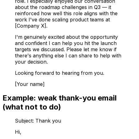
role. I especially enjoyed our conversation
about the roadmap challenges in Q3 — it
reinforced how well this role aligns with the
work I've done scaling product teams at
[Company X].
I'm genuinely excited about the opportunity
and confident I can help you hit the launch
targets we discussed. Please let me know if
there's anything else I can share to help with
your decision.
Looking forward to hearing from you.
[Your name]
Example: weak thank-you email
(what not to do)
Subject: Thank you
Hi,