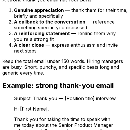
Genuine appreciation
— thank them for their time,
briefly and specifically
A callback to the conversation
— reference
something specific you discussed
A reinforcing statement
— remind them why
you're a strong fit
A clear close
— express enthusiasm and invite
next steps
Keep the total email under 150 words. Hiring managers
are busy. Short, punchy, and specific beats long and
generic every time.
Example: strong thank-you email
Subject: Thank you — [Position title] interview
Hi [First Name],
Thank you for taking the time to speak with
me today about the Senior Product Manager