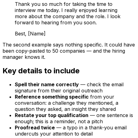
Thank you so much for taking the time to
interview me today. I really enjoyed learning
more about the company and the role. I look
forward to hearing from you soon.
Best, [Name]
The second example says nothing specific. It could have
been copy-pasted to 50 companies — and the hiring
manager knows it.
Key details to include
Spell their name correctly
— check the email
signature from their original outreach
Reference something specific
from your
conversation: a challenge they mentioned, a
question they asked, an insight they shared
Restate your top qualification
— one sentence is
enough; this is a reminder, not a pitch
Proofread twice
— a typo in a thank-you email
undercuts your attention to detail