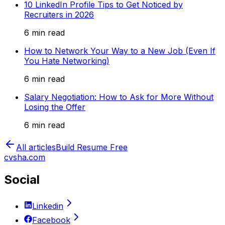
10 LinkedIn Profile Tips to Get Noticed by
Recruiters in 2026
6 min read
How to Network Your Way to a New Job (Even If
You Hate Networking)
6 min read
Salary Negotiation: How to Ask for More Without
Losing the Offer
6 min read
All articles
Build Resume Free
cvsha.com
Social
Linkedin
Facebook