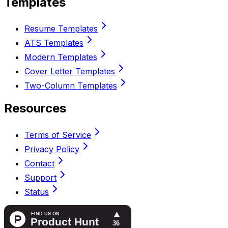
Templates
Resume Templates
ATS Templates
Modern Templates
Cover Letter Templates
Two-Column Templates
Resources
Terms of Service
Privacy Policy
Contact
Support
Status